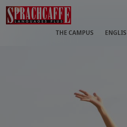
THE CAMPUS
ENGLI