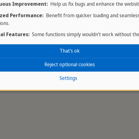
uous Improvement:
Help us fix bugs and enhance the websit
ictoria Line Trail
, a scenic 30 km route that begins r
zed Performance:
Benefit from quicker loading and seamles
 for ambitious hikers or for exploring in smaller sectio
ions.
ress.
al Features:
Some functions simply wouldn’t work without th
That's ok
Reject optional cookies
Settings