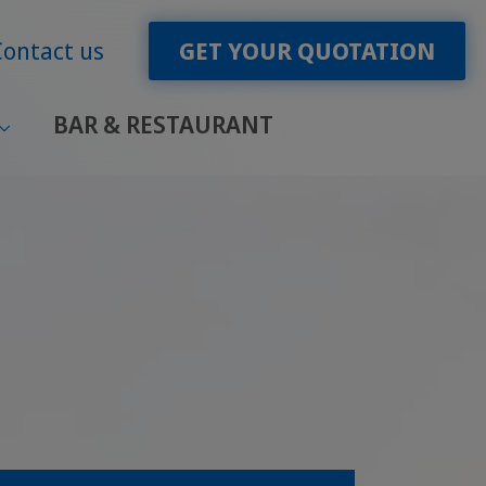
Contact us
GET YOUR QUOTATION
BAR & RESTAURANT