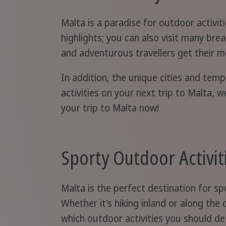
Malta is a paradise for outdoor activi
highlights; you can also visit many brea
and adventurous travellers get their m
In addition, the unique cities and tem
activities on your next trip to Malta, 
your trip to Malta now!
Sporty Outdoor Activit
Malta is the perfect destination for s
Whether it's hiking inland or along the
which outdoor activities you should def