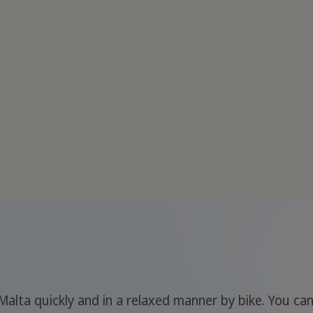
Malta quickly and in a relaxed manner by bike. You ca