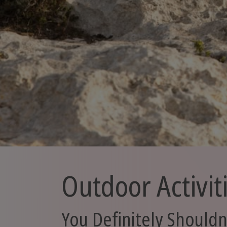
Outdoor Activit
You Definitely Shouldn