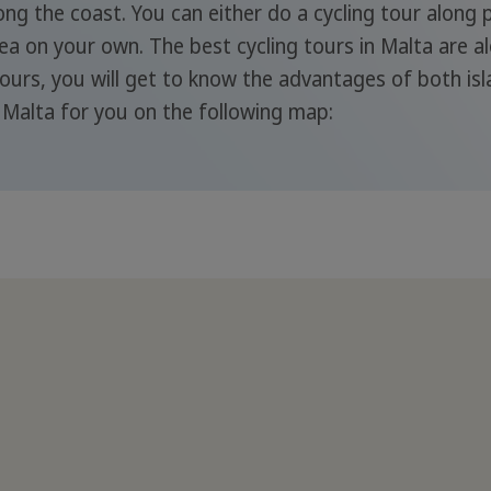
long the coast. You can either do a cycling tour along
Sea on your own. The best cycling tours in Malta are a
ours, you will get to know the advantages of both is
n Malta for you on the following map: