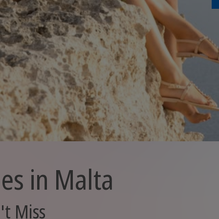
ies in Malta
't Miss