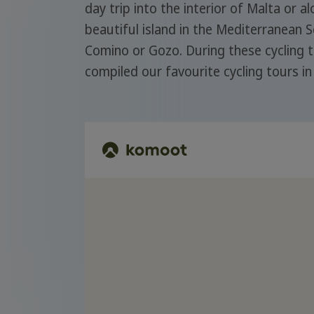
day trip into the interior of Malta or a
beautiful island in the Mediterranean 
Comino or Gozo. During these cycling t
compiled our favourite cycling tours i