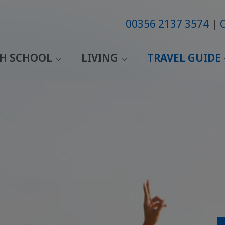
00356 2137 3574
SH SCHOOL
LIVING
TRAVEL GUIDE