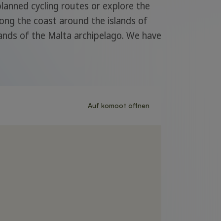
 planned cycling routes or explore the
long the coast around the islands of
lands of the Malta archipelago. We have