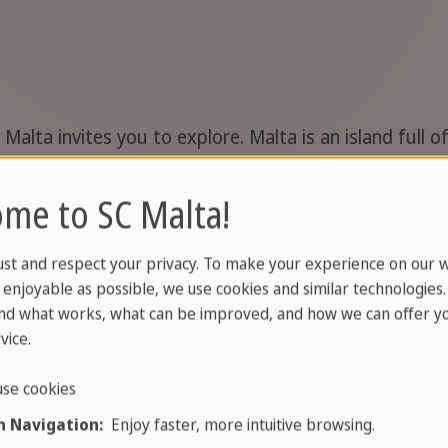
Malta invites you to explore. Malta is an island full 
sts of Malta, Comino and Gozo are a highlight in them
 most out of your language study trip to Malta, and als
me to SC Malta!
ust and respect your privacy. To make your experience on our 
enjoyable as possible, we use cookies and similar technologies
nd what works, what can be improved, and how we can offer yo
vice.
 routes that lead through the idyllic nature of the isl
se cookies
a on your Malta walking tour, either alone or in a gro
 Navigation:
Enjoy faster, more intuitive browsing.
 take you along the stunning cliffs. The slow pace of a