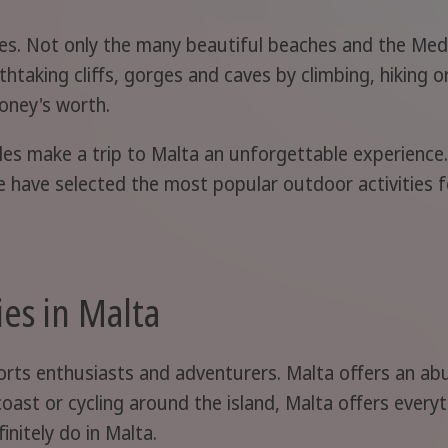
ties. Not only the many beautiful beaches and the Me
thtaking cliffs, gorges and caves by climbing, hiking o
oney's worth.
ples make a trip to Malta an unforgettable experience
we have selected the most popular outdoor activities f
ies in Malta
ports enthusiasts and adventurers. Malta offers an ab
 coast or cycling around the island, Malta offers ever
initely do in Malta.