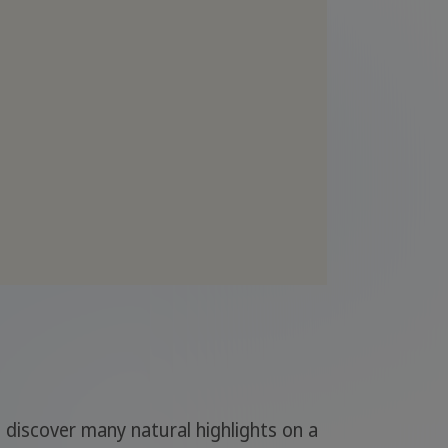
n discover many natural highlights on a