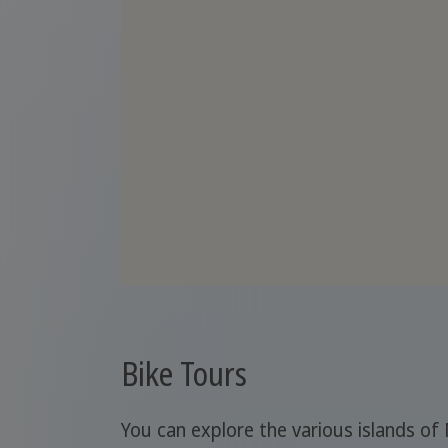
Bike Tours
You can explore the various islands of 