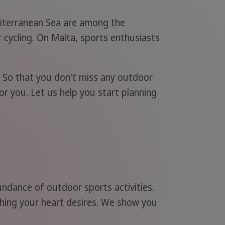
diterranean Sea are among the
r cycling. On Malta, sports enthusiasts
. So that you don't miss any outdoor
or you. Let us help you start planning
undance of outdoor sports activities.
ything your heart desires. We show you