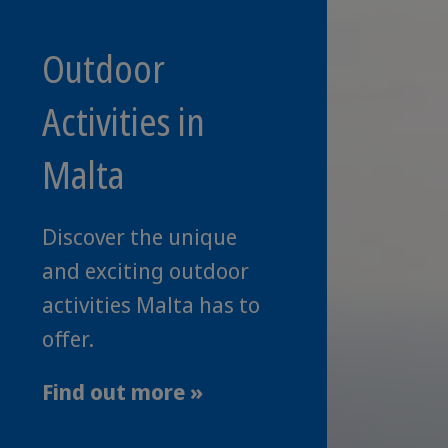
Outdoor
Activities in
Malta
Discover the unique
and exciting outdoor
activities Malta has to
offer.
Find out more »