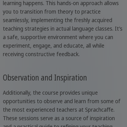
learning happens. This hands-on approach allows
you to transition from theory to practice
seamlessly, implementing the freshly acquired
teaching strategies in actual language classes. It's
a safe, supportive environment where you can
experiment, engage, and educate, all while
receiving constructive feedback.
Observation and Inspiration
Additionally, the course provides unique
opportunities to observe and learn from some of
the most experienced teachers at Sprachcaffe.
These sessions serve as a source of inspiration
and a practical guide to refining your teaching