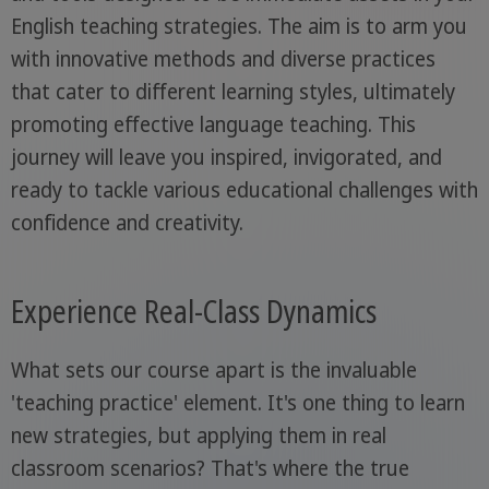
English teaching strategies. The aim is to arm you
with innovative methods and diverse practices
that cater to different learning styles, ultimately
promoting effective language teaching. This
journey will leave you inspired, invigorated, and
ready to tackle various educational challenges with
confidence and creativity.
Experience Real-Class Dynamics
What sets our course apart is the invaluable
'teaching practice' element. It's one thing to learn
new strategies, but applying them in real
classroom scenarios? That's where the true