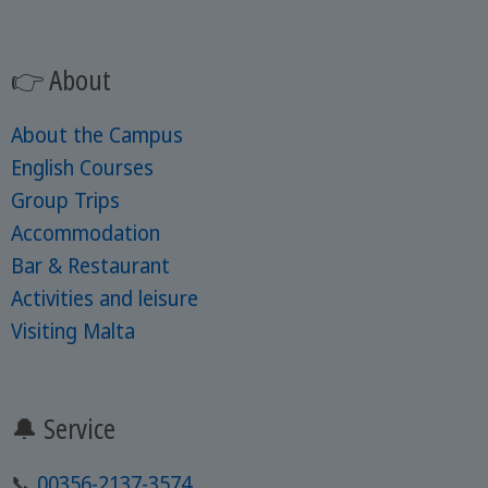
👉 About
About the Campus
English Courses
Group Trips
Accommodation
Bar & Restaurant
Activities and leisure
Visiting Malta
🔔 Service
📞
00356-2137-3574