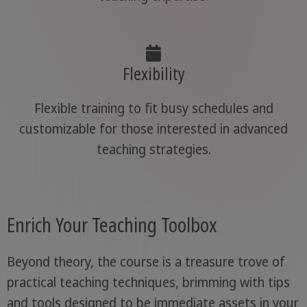
Flexibility
Flexible training to fit busy schedules and
customizable for those interested in advanced
teaching strategies.
Enrich Your Teaching Toolbox
Beyond theory, the course is a treasure trove of
practical teaching techniques, brimming with tips
and tools designed to be immediate assets in your