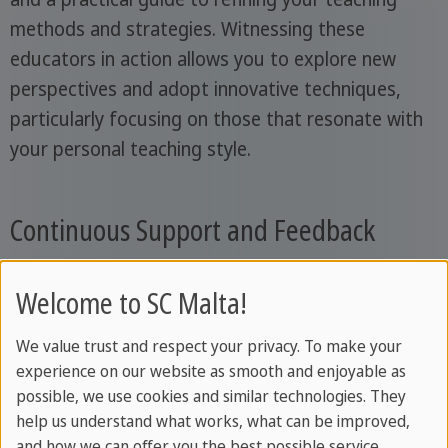
methods and strategies. Witnessing these
educators in action allows you to explore new
perspectives and adopt innovative techniques,
particularly focusing on those that resonate with
your personal teaching style.
Continuous Support and Feedback
Throughout your journey, continuous feedback is
Welcome to SC Malta!
a key component of your development. Your
trainer will be there every step of the way, offering
We value trust and respect your privacy. To make your
experience on our website as smooth and enjoyable as
insights, guidance, and encouragement to ensure
possible, we use cookies and similar technologies. They
your evolution as an educator. This interaction is
help us understand what works, what can be improved,
not just about correction but growth, fostering a
and how we can offer you the best possible service.