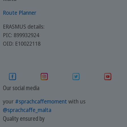
Route Planner
ERASMUS details:
PIC: 899932924
OID: E10022118
Our social media
your
#sprachcaffemoment
with us
@sprachcaffe_malta
Quality ensured by