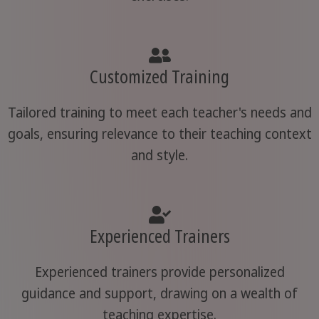
Customized Training
Tailored training to meet each teacher's needs and
goals, ensuring relevance to their teaching context
and style.
Experienced Trainers
Experienced trainers provide personalized
guidance and support, drawing on a wealth of
teaching expertise.