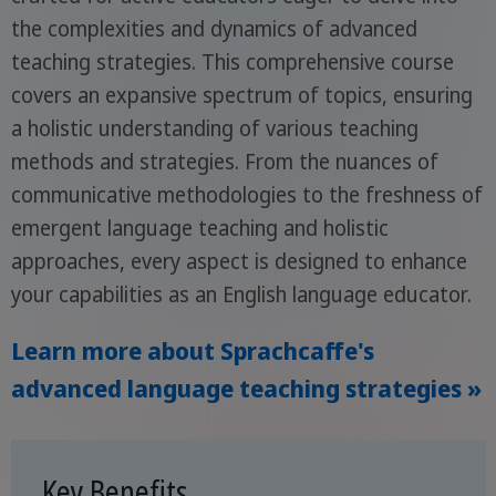
the complexities and dynamics of advanced
teaching strategies. This comprehensive course
covers an expansive spectrum of topics, ensuring
a holistic understanding of various teaching
methods and strategies. From the nuances of
communicative methodologies to the freshness of
emergent language teaching and holistic
approaches, every aspect is designed to enhance
your capabilities as an English language educator.
Learn more about Sprachcaffe's
advanced language teaching strategies »
Key Benefits