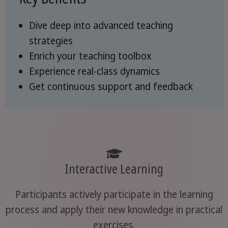
Dive deep into advanced teaching
strategies
Enrich your teaching toolbox
Experience real-class dynamics
Get continuous support and feedback
Interactive Learning
Participants actively participate in the learning
process and apply their new knowledge in practical
exercises.