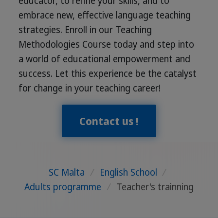
educator, to refine your skills, and to
embrace new, effective language teaching
strategies. Enroll in our Teaching
Methodologies Course today and step into
a world of educational empowerment and
success. Let this experience be the catalyst
for change in your teaching career!
Contact us !
SC Malta
/
English School
/
Adults programme
/
Teacher's trainning