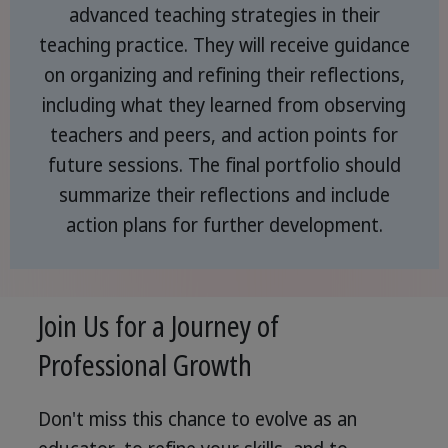
advanced teaching strategies in their
teaching practice. They will receive guidance
on organizing and refining their reflections,
including what they learned from observing
teachers and peers, and action points for
future sessions. The final portfolio should
summarize their reflections and include
action plans for further development.
Join Us for a Journey of
Professional Growth
Don't miss this chance to evolve as an