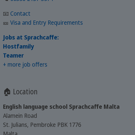
📧
Contact
🎫
Visa and Entry Requirements
Jobs at Sprachcaffe:
Hostfamily
Teamer
+ more job offers
🏠 Location
English language school Sprachcaffe Malta
Alamein Road
St. Julians, Pembroke PBK 1776
Malta