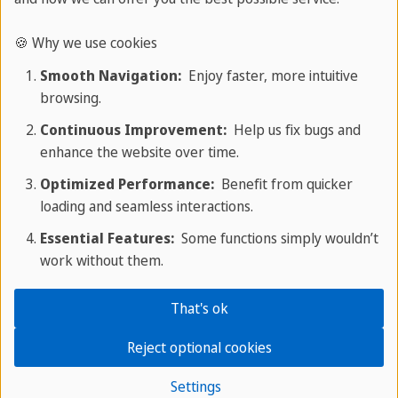
space where you can ask questions, reflect on
your methods, and make informed decisions on
🍪 Why we use cookies
your teaching practices.
Smooth Navigation:
Enjoy faster, more intuitive
browsing.
Continuous Improvement:
Help us fix bugs and
Overall Assessment Criteria
enhance the website over time.
Optimized Performance:
Benefit from quicker
loading and seamless interactions.
Section One
Essential Features:
Some functions simply wouldn’t
Developing Teaching Practice
work without them.
During the teacher training program,
That's ok
participants will have the opportunity to
engage in teaching practice, which includes
Reject optional cookies
a 30-minute slot with real learners followed
Settings
by two separate 45-minute teaching slots