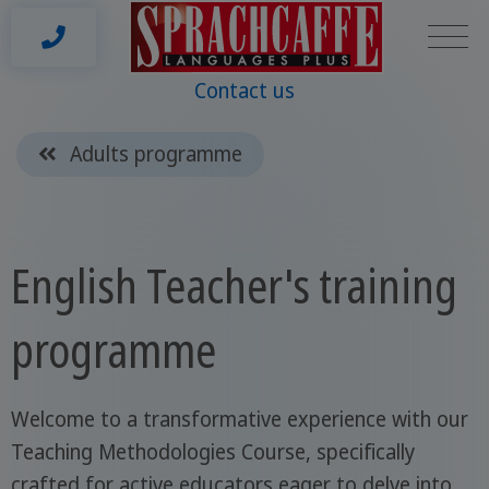
Contact us
Adults programme
English Teacher's training
programme
Welcome to a transformative experience with our
Teaching Methodologies Course, specifically
crafted for active educators eager to delve into