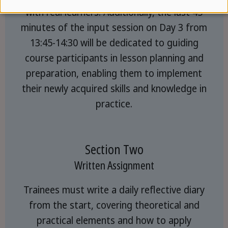
with real learners. Additionally, the last 45
minutes of the input session on Day 3 from
13:45-14:30 will be dedicated to guiding
course participants in lesson planning and
preparation, enabling them to implement
their newly acquired skills and knowledge in
practice.
Section Two
Written Assignment
Trainees must write a daily reflective diary
from the start, covering theoretical and
practical elements and how to apply