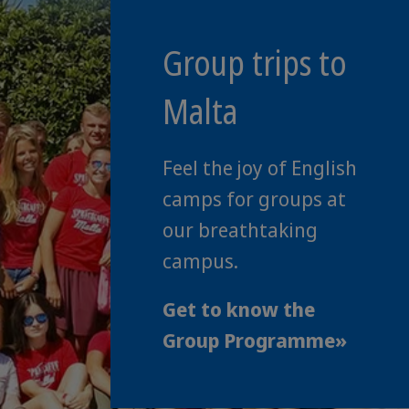
Group trips to
Malta
Feel the joy of English
camps for groups at
our breathtaking
campus.
Get to know the
Group Programme»