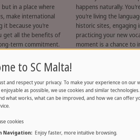
ip but in a place where
happens naturally. You're
ls, make international
you're living the langua
ng it because you're
historic sites, engaging 
 get all the benefits of
practicing your new voca
long-term commitment.
moment is a chance to i
 a worry-free experience
a smooth, enriching expe
me to SC Malta!
rents.
needs, complete with pr
rogramme »
Learn more about o
ust and respect your privacy. To make your experience on our 
enjoyable as possible, we use cookies and similar technologies
nd what works, what can be improved, and how we can offer yo
vice.
se cookies
 Navigation:
Enjoy faster, more intuitive browsing.
language lessons
; we provide a full package.
Accommo