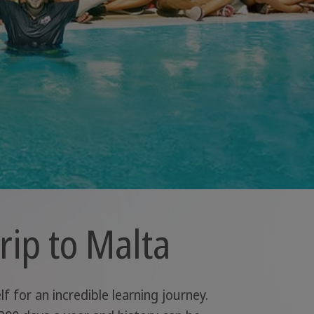
rip to Malta
 for an incredible learning journey.