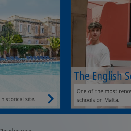
The English 
One of the most reno
istorical site.
schools on Malta.