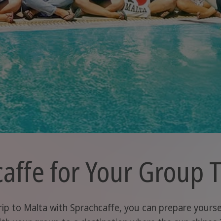
ffe for Your Group T
ip to Malta with Sprachcaffe, you can prepare yourself