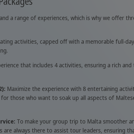
 Packages
and a range of experiences, which is why we offer thr
ating activities, capped off with a memorable full-da
ing.
rience that includes 4 activities, ensuring a rich an
):
Maximize the experience with 8 entertaining activit
 for those who want to soak up all aspects of Maltes
rvice:
To make your group trip to Malta smoother an
re always there to assist tour leaders, ensuring that