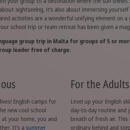
ith your group to a destination where the sun shines 
 about sightseeing, it's also about immersing yourself
ed activities are a wonderful unifying element on a g
 your school trip or team retreat has been given a magi
nguage group trip in Malta for groups of 5 or more
roup leader free of charge.
ious
For the Adult
lives! English camps for
Level up your English sk
the new cool school
day-to-day routine and jo
 at your home, you and
breath of fresh air. This
her. It's a
summer
ordinary behind and step