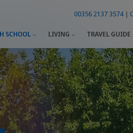
00356 2137 3574
SH SCHOOL
LIVING
TRAVEL GUIDE