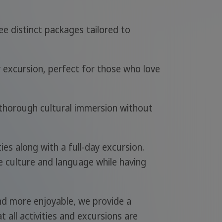
ee distinct packages tailored to
y excursion, perfect for those who love
d thorough cultural immersion without
ies along with a full-day excursion.
e culture and language while having
d more enjoyable, we provide a
 all activities and excursions are