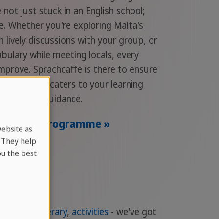
 not just stuck in an English school;
ge. Whether you're exploring Malta's
in lively discussions with your group, or
bulary while meeting locals, every
mprove. Sprachcaffe is there to ensure
rience that caters to your learning
ofessional guidance.
ur Adult Programme »
website as
. They help
u the best
dation
,
itinerary
,
activities
- we've got