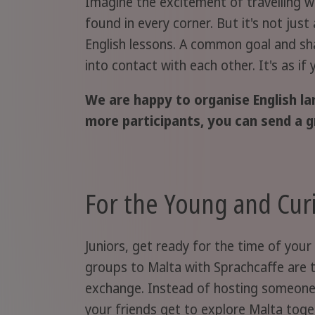
Imagine the excitement of travelling w
found in every corner. But it's not just
English lessons. A common goal and shar
into contact with each other. It's as if
We are happy to organise English la
more participants, you can send a g
For the Young and Cur
Juniors, get ready for the time of your 
groups to Malta with Sprachcaffe are 
exchange. Instead of hosting someone
your friends get to explore Malta toget