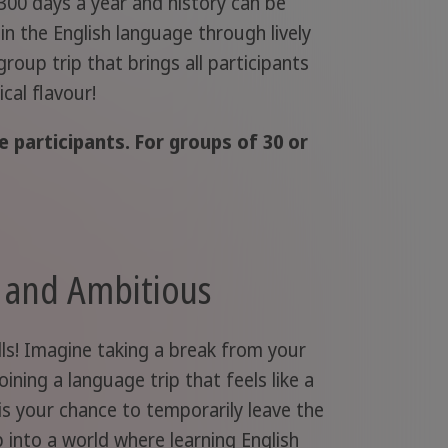
300 days a year and history can be
 in the English language through lively
roup trip that brings all participants
cal flavour!
 participants. For groups of 30 or
s and Ambitious
ills! Imagine taking a break from your
ining a language trip that feels like a
 is your chance to temporarily leave the
 into a world where learning English