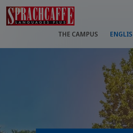
THE CAMPUS
ENGLI