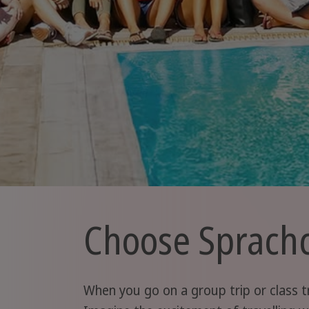
Choose Sprachca
When you go on a group trip or class tr