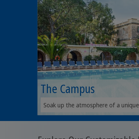
The Campus
Soak up the atmosphere of a unique h