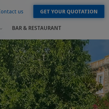
Contact us
GET YOUR QUOTATION
BAR & RESTAURANT