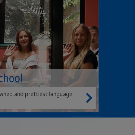
School
wned and prettiest language