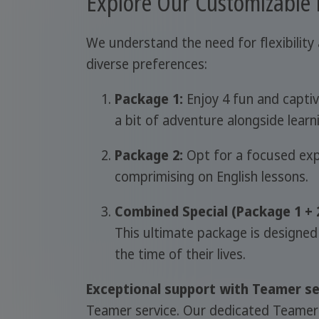
Explore Our Customizable
We understand the need for flexibility 
diverse preferences:
Package 1:
Enjoy 4 fun and captiv
a bit of adventure alongside learn
Package 2:
Opt for a focused expe
comprimising on English lessons.
Combined Special (Package 1 + 2
This ultimate package is designed
the time of their lives.
Exceptional support with Teamer se
Teamer service. Our dedicated Teamers a